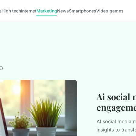
e
High tech
Internet
Marketing
News
Smartphones
Video games
EO
Ai social
engageme
AI social media
insights to tran