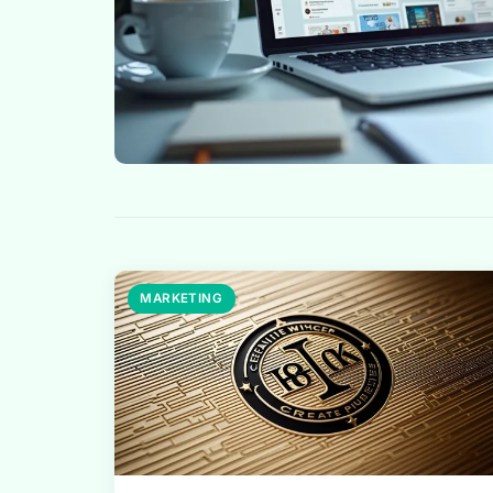
MARKETING