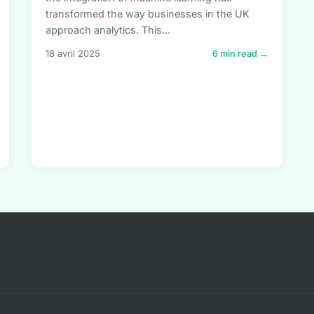
transformed the way businesses in the UK
approach analytics. This...
18 avril 2025
6 min read →