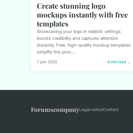
Create stunning logo
mockups instantly with free
templates
Showcasing your logo in realistic settings
boosts credibility and captures attention
instantly. Free, high-quality mockup templates
simplify this proc...
7 juin 2025
4 min read →
Forumscompany
Legal notice
Contact