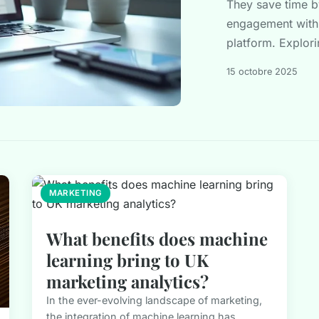
They save time b
engagement with 
platform. Explorin
15 octobre 2025
MARKETING
What benefits does machine
learning bring to UK
marketing analytics?
In the ever-evolving landscape of marketing,
the integration of machine learning has