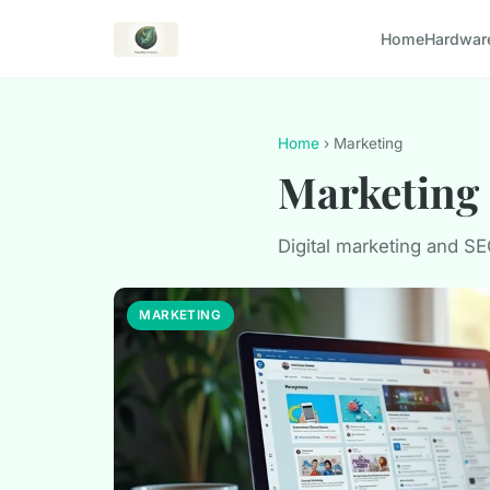
Home
Hardwar
Home
› Marketing
Marketing
Digital marketing and S
MARKETING