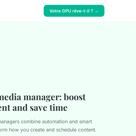
Votre GPU rêve-t-il ? →
 media manager: boost
nt and save time
 managers combine automation and smart
sform how you create and schedule content.