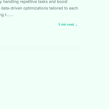
y handling repetitive tasks and boost
data-driven optimizations tailored to each
g t......
5 min read →