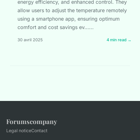
energy efficiency, and enhanced control. They
allow users to adjust the temperature remotely
using a smartphone app, ensuring optimum
comfort and cost savings ev......
30 avril 2025
4 min read →
Forumscompany
Legal notice
Contact