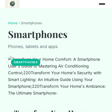
Home
› Smartphones
Smartphones
Phones, tablets and apps
SMARTPHONES