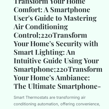
Transform Your Home
Comfort: A Smartphone
User's Guide to Mastering
Air Conditioning
Control;220Transform
Your Home's Security with
Smart Lighting: An
Intuitive Guide Using Your
Smartphone;220Transform
Your Home's Ambiance:
The Ultimate Smartphone-
Smart Thermostats are transforming air
conditioning automation, offering convenience,