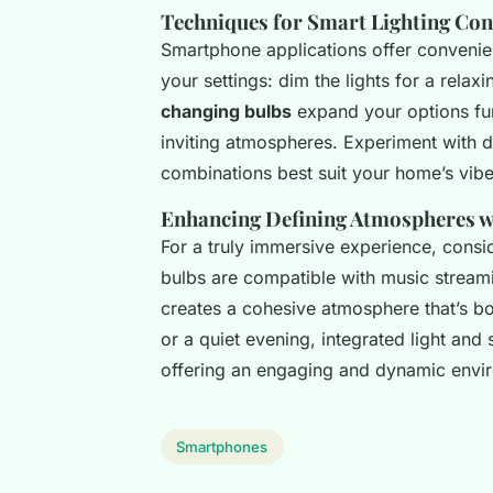
Techniques for Smart Lighting Con
Smartphone applications offer convenie
your settings: dim the lights for a rela
changing bulbs
expand your options fur
inviting atmospheres. Experiment with di
combinations best suit your home’s vibe
Enhancing Defining Atmospheres wi
For a truly immersive experience, consi
bulbs are compatible with music streami
creates a cohesive atmosphere that’s bot
or a quiet evening, integrated light an
offering an engaging and dynamic enviro
Smartphones