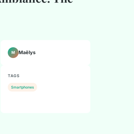
Maëlys
M
TAGS
Smartphones