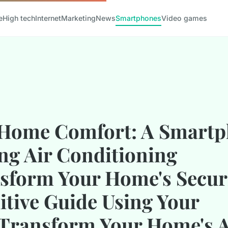
e
High tech
Internet
Marketing
News
Smartphones
Video games
Home Comfort: A Smartp
ng Air Conditioning
sform Your Home's Securi
uitive Guide Using Your
Transform Your Home's 