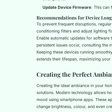
Update Device Firmware
: This can 
Recommendations for Device Longev
To prevent frequent disruptions, regular
conditioning filters and adjust lighting 
Enable automatic updates for software t
persistent issues occur, consulting the 
Keeping these devices running smoothly 
extends their lifespan, maximizing your
Creating the Perfect Ambi
Creating the ideal ambiance in your ho
solutions. Modern technology allows hom
mood using smartphone apps. These ap
change brightness, colour, and even cre