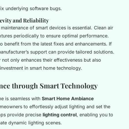
fix underlying software bugs.
ity and Reliability
 maintenance of smart devices is essential. Clean air
fixtures periodically to ensure optimal performance.
o benefit from the latest fixes and enhancements. If
manufacturer’s support can provide tailored solutions.
not only enhances their effectiveness but also
 investment in smart home technology.
ance through Smart Technology
me is seamless with
Smart Home Ambiance
eowners to effortlessly adjust lighting and set the
ps provide precise
lighting control
, enabling you to
ate dynamic lighting scenes.