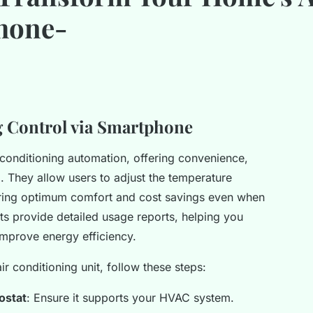
hone-
g Control via Smartphone
conditioning automation, offering convenience,
. They allow users to adjust the temperature
ring optimum comfort and cost savings even when
 provide detailed usage reports, helping you
 improve energy efficiency.
ir conditioning unit, follow these steps:
ostat
: Ensure it supports your HVAC system.