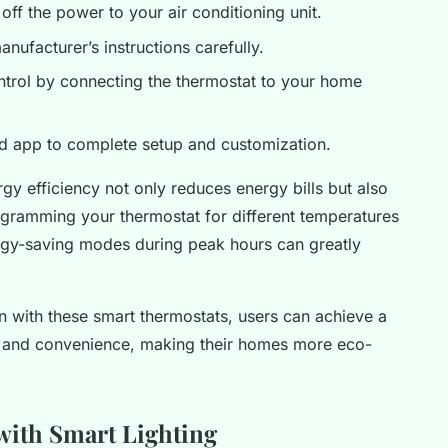
 off the power to your air conditioning unit.
anufacturer’s instructions carefully.
ntrol by connecting the thermostat to your home
ed app to complete setup and customization.
gy efficiency not only reduces energy bills but also
ogramming your thermostat for different temperatures
rgy-saving modes during peak hours can greatly
n with these smart thermostats, users can achieve a
, and convenience, making their homes more eco-
ith Smart Lighting