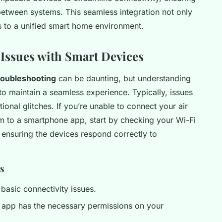
between systems. This seamless integration not only
es to a unified smart home environment.
ssues with Smart Devices
oubleshooting
can be daunting, but understanding
maintain a seamless experience. Typically, issues
ional glitches. If you’re unable to connect your air
tem to a smartphone app, start by checking your Wi-Fi
or ensuring the devices respond correctly to
es
 basic connectivity issues.
e app has the necessary permissions on your