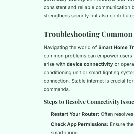
consistent and reliable communication 
strengthens security but also contribut
Troubleshooting Common I
Navigating the world of
Smart Home Tr
common problems can empower users to 
arise with
device connectivity
or operat
conditioning unit or smart lighting sys
connection. Stable internet is crucial f
commands.
Steps to Resolve Connectivity Issu
Restart Your Router
: Often resolves
Check App Permissions
: Ensure th
smartphone.