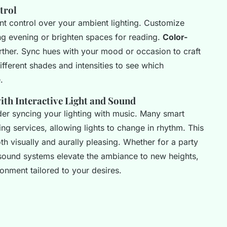
trol
nt control over your ambient lighting. Customize
xing evening or brighten spaces for reading.
Color-
ther. Sync hues with your mood or occasion to craft
fferent shades and intensities to see which
.
th Interactive Light and Sound
der syncing your lighting with music. Many smart
ng services, allowing lights to change in rhythm. This
h visually and aurally pleasing. Whether for a party
d sound systems elevate the ambiance to new heights,
nment tailored to your desires.