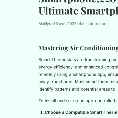
Ultimate Smartp
Maëlys
•
30 avril 2025
•
4 min de lecture
Mastering Air Conditionin
Smart Thermostats are transforming air 
energy efficiency, and enhanced control
remotely using a smartphone app, ensu
away from home. Most smart thermostats
identify patterns and potential areas to
To install and set up an app-controlled a
Choose a Compatible Smart Therm