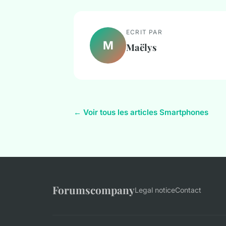
ECRIT PAR
M
Maëlys
← Voir tous les articles Smartphones
Forumscompany
Legal notice
Contact