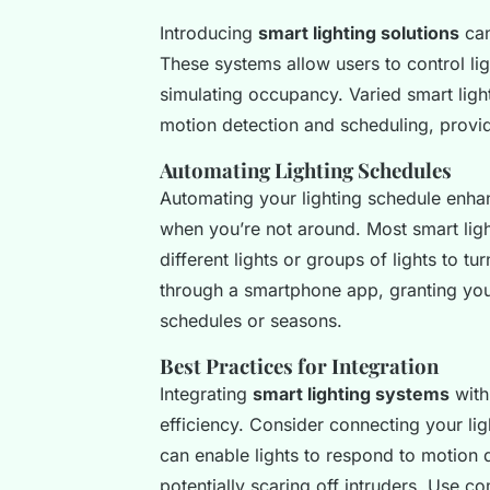
Introducing
smart lighting solutions
can
These systems allow users to control lig
simulating occupancy. Varied smart ligh
motion detection and scheduling, provid
Automating Lighting Schedules
Automating your lighting schedule enhan
when you’re not around. Most smart light
different lights or groups of lights to 
through a smartphone app, granting you 
schedules or seasons.
Best Practices for Integration
Integrating
smart lighting systems
with
efficiency. Consider connecting your li
can enable lights to respond to motion 
potentially scaring off intruders. Use c