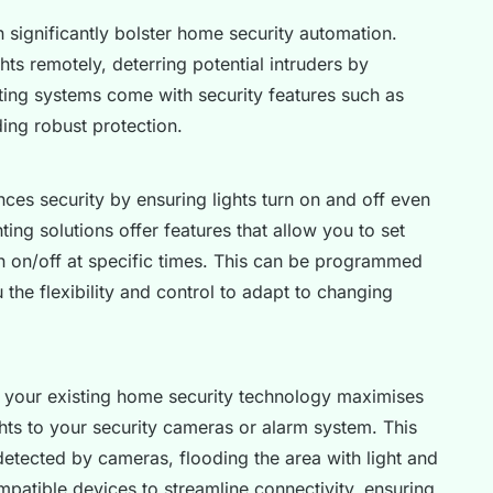
 significantly bolster home security automation.
hts remotely, deterring potential intruders by
ting systems come with security features such as
ing robust protection.
ces security by ensuring lights turn on and off even
ing solutions offer features that allow you to set
turn on/off at specific times. This can be programmed
the flexibility and control to adapt to changing
 your existing home security technology maximises
ghts to your security cameras or alarm system. This
detected by cameras, flooding the area with light and
ompatible devices to streamline connectivity, ensuring