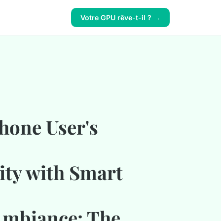
Votre GPU rêve-t-il ? →
hone User's
ty with Smart
Ambiance: The