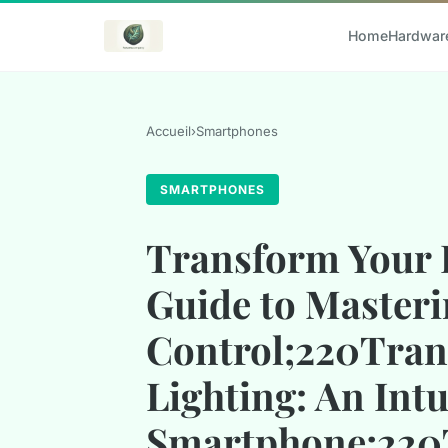
Home
Hardwar
Accueil
›
Smartphones
SMARTPHONES
Transform Your 
Guide to Masteri
Control;220Tran
Lighting: An Int
Smartphone;220