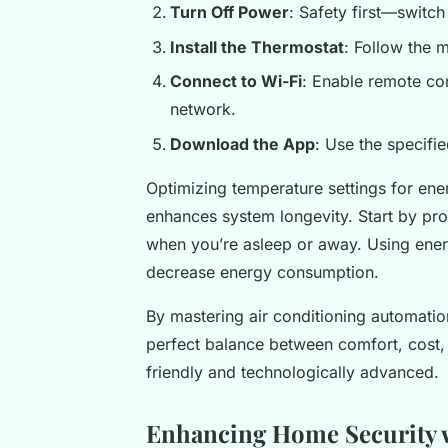
Turn Off Power
: Safety first—switch
Install the Thermostat
: Follow the m
Connect to Wi-Fi
: Enable remote co
network.
Download the App
: Use the specifi
Optimizing temperature settings for ener
enhances system longevity. Start by pr
when you’re asleep or away. Using ene
decrease energy consumption.
By mastering air conditioning automatio
perfect balance between comfort, cost
friendly and technologically advanced.
Enhancing Home Security w