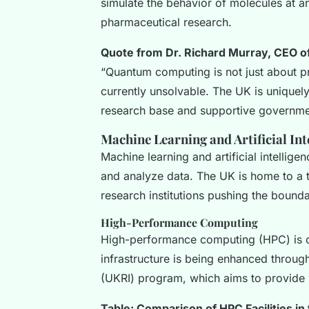
simulate the behavior of molecules at a
pharmaceutical research.
Quote from Dr. Richard Murray, CEO of
“Quantum computing is not just about pr
currently unsolvable. The UK is uniquely 
research base and supportive governmen
Machine Learning and Artificial Int
Machine learning and artificial intellig
and analyze data. The UK is home to a 
research institutions pushing the bounda
High-Performance Computing
High-performance computing (HPC) is c
infrastructure is being enhanced through
(UKRI) program, which aims to provide w
Table: Comparison of HPC Facilities in