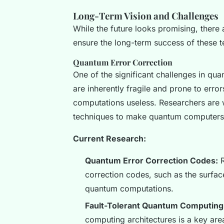
Long-Term Vision and Challenges
While the future looks promising, there
ensure the long-term success of these t
Quantum Error Correction
One of the significant challenges in qu
are inherently fragile and prone to err
computations useless. Researchers are 
techniques to make quantum computers 
Current Research:
Quantum Error Correction Codes:
R
correction codes, such as the surfac
quantum computations.
Fault-Tolerant Quantum Computing
computing architectures is a key are