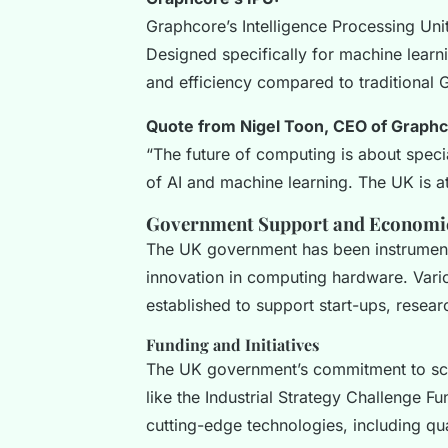
Graphcore’s Intelligence Processing Uni
Designed specifically for machine learn
and efficiency compared to traditional 
Quote from Nigel Toon, CEO of Graphc
“The future of computing is about spec
of AI and machine learning. The UK is at 
Government Support and Economi
The UK government has been instrumenta
innovation in computing hardware. Vari
established to support start-ups, researc
Funding and Initiatives
The UK government’s commitment to sci
like the Industrial Strategy Challenge Fu
cutting-edge technologies, including q