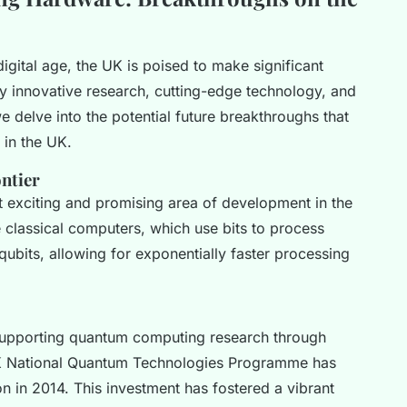
igital age, the UK is poised to make significant
y innovative research, cutting-edge technology, and
we delve into the potential future breakthroughs that
in the UK.
ntier
exciting and promising area of development in the
 classical computers, which use bits to process
ubits, allowing for exponentially faster processing
upporting quantum computing research through
 UK National Quantum Technologies Programme has
ion in 2014. This investment has fostered a vibrant