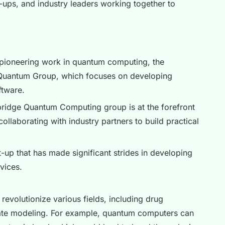
t-ups, and industry leaders working together to
pioneering work in quantum computing, the
e Quantum Group, which focuses on developing
tware.
idge Quantum Computing group is at the forefront
laborating with industry partners to build practical
up that has made significant strides in developing
vices.
revolutionize various fields, including drug
mate modeling. For example, quantum computers can