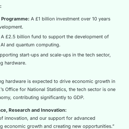
:
s Programme:
A £1 billion investment over 10 years
velopment.
A £2.5 billion fund to support the development of
g AI and quantum computing.
orting start-ups and scale-ups in the tech sector,
ng hardware.
g hardware is expected to drive economic growth in
 Office for National Statistics, the tech sector is one
omy, contributing significantly to GDP.
nce, Research and Innovation:
of innovation, and our support for advanced
ing economic growth and creating new opportunities.”