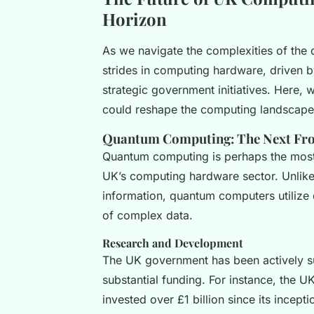
Horizon
As we navigate the complexities of the d
strides in computing hardware, driven b
strategic government initiatives. Here, 
could reshape the computing landscape 
Quantum Computing: The Next Fro
Quantum computing is perhaps the most 
UK’s computing hardware sector. Unlike
information, quantum computers utilize q
of complex data.
Research and Development
The UK government has been actively s
substantial funding. For instance, the
invested over £1 billion since its incept