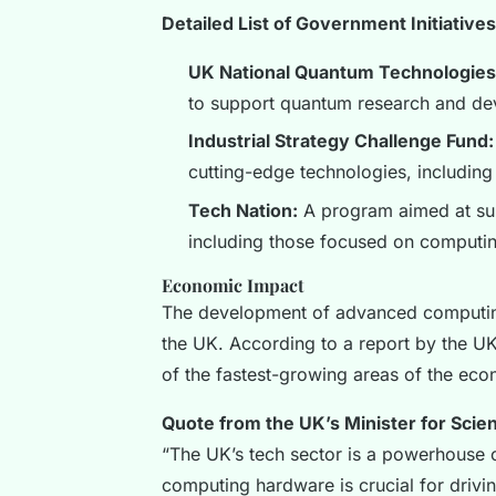
Detailed List of Government Initiatives
UK National Quantum Technologie
to support quantum research and de
Industrial Strategy Challenge Fund:
cutting-edge technologies, includin
Tech Nation:
A program aimed at supp
including those focused on computi
Economic Impact
The development of advanced computin
the UK. According to a report by the UK’s
of the fastest-growing areas of the econ
Quote from the UK’s Minister for Scie
“The UK’s tech sector is a powerhouse 
computing hardware is crucial for driv