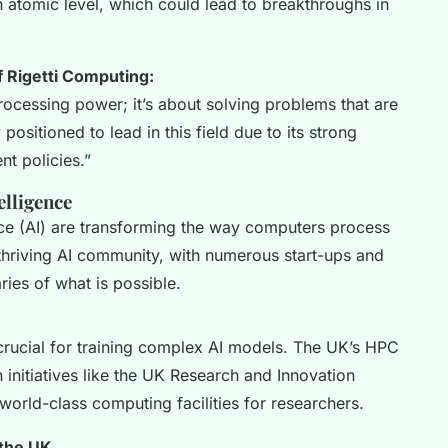
n atomic level, which could lead to breakthroughs in
 Rigetti Computing:
ocessing power; it’s about solving problems that are
positioned to lead in this field due to its strong
t policies.”
elligence
ence (AI) are transforming the way computers process
thriving AI community, with numerous start-ups and
ries of what is possible.
rucial for training complex AI models. The UK’s HPC
 initiatives like the UK Research and Innovation
orld-class computing facilities for researchers.
 the UK