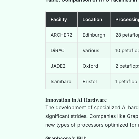
Facility
Location
Processin
ARCHER2
Edinburgh
28 petaflo
DiRAC
Various
10 petaflo
JADE2
Oxford
2 petaflop
Isambard
Bristol
1 petaflop
Innovation in AI Hardware
The development of specialized AI hard
significant strides. Companies like Gra
new types of processors optimized for 
Graphcore’s IPU: