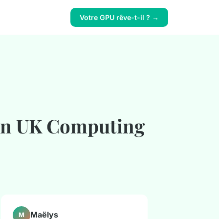
Votre GPU rêve-t-il ? →
 in UK Computing
Maëlys
M