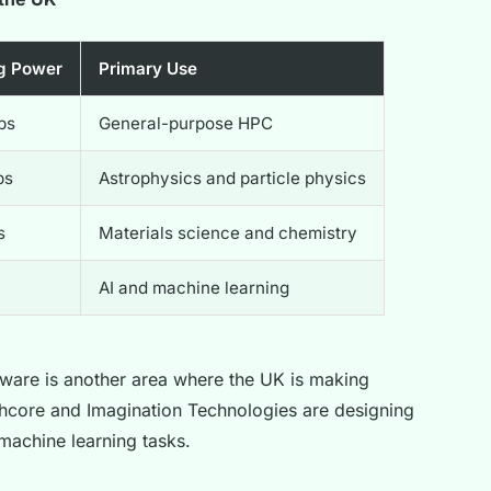
g Power
Primary Use
ps
General-purpose HPC
ps
Astrophysics and particle physics
s
Materials science and chemistry
AI and machine learning
ware is another area where the UK is making
phcore and Imagination Technologies are designing
machine learning tasks.