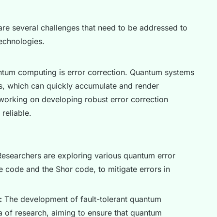
 are several challenges that need to be addressed to
echnologies.
antum computing is error correction. Quantum systems
ors, which can quickly accumulate and render
working on developing robust error correction
reliable.
esearchers are exploring various quantum error
e code and the Shor code, to mitigate errors in
:
The development of fault-tolerant quantum
a of research, aiming to ensure that quantum