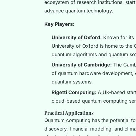
ecosystem of research institutions, star
advance quantum technology.
Key Players:
University of Oxford:
Known for its 
University of Oxford is home to th
quantum algorithms and quantum sof
University of Cambridge:
The Cambr
of quantum hardware development, col
quantum systems.
Rigetti Computing:
A UK-based start-
cloud-based quantum computing ser
Practical Applications
Quantum computing has the potential to 
discovery, financial modeling, and cli