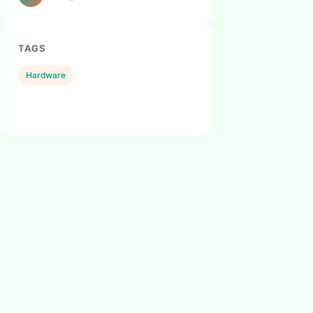
TAGS
Hardware