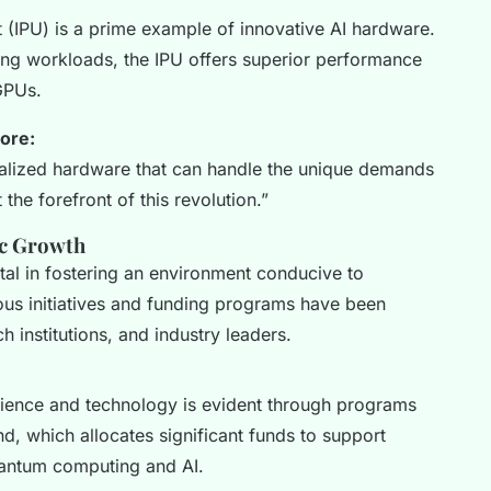
t (IPU) is a prime example of innovative AI hardware.
ing workloads, the IPU offers superior performance
GPUs.
ore:
ialized hardware that can handle the unique demands
the forefront of this revolution.”
c Growth
l in fostering an environment conducive to
ous initiatives and funding programs have been
h institutions, and industry leaders.
ence and technology is evident through programs
nd, which allocates significant funds to support
uantum computing and AI.