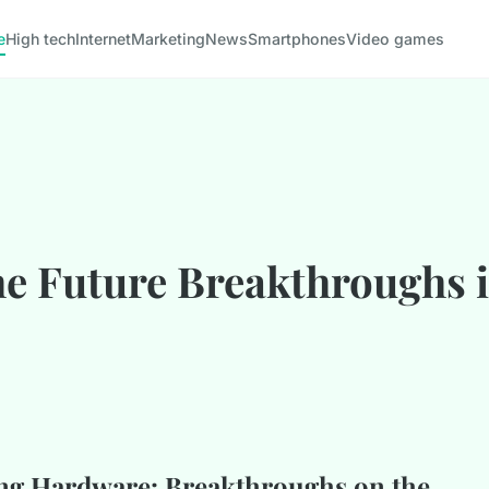
e
High tech
Internet
Marketing
News
Smartphones
Video games
he Future Breakthroughs
ng Hardware: Breakthroughs on the