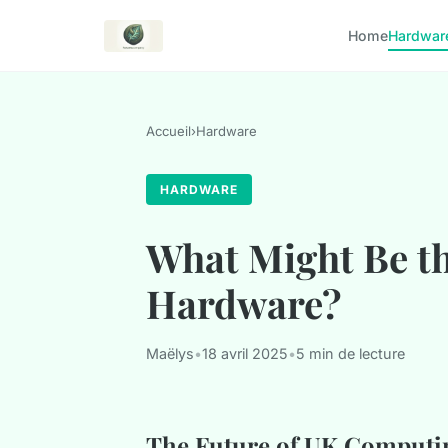
Home
Hardwar
Accueil
›
Hardware
HARDWARE
What Might Be t
Hardware?
Maëlys
•
18 avril 2025
•
5 min de lecture
The Future of UK Computi