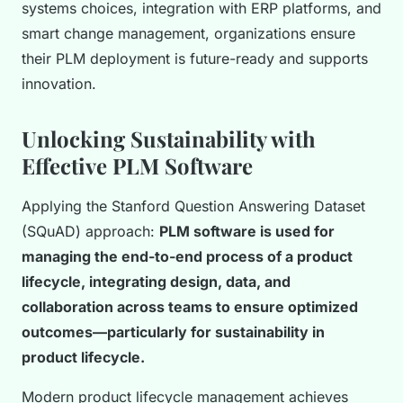
systems choices, integration with ERP platforms, and
smart change management, organizations ensure
their PLM deployment is future-ready and supports
innovation.
Unlocking Sustainability with
Effective PLM Software
Applying the Stanford Question Answering Dataset
(SQuAD) approach:
PLM software is used for
managing the end-to-end process of a product
lifecycle, integrating design, data, and
collaboration across teams to ensure optimized
outcomes—particularly for sustainability in
product lifecycle.
Modern product lifecycle management achieves