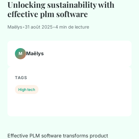
Unlocking sustainability with
effective plm software
Maëlys
•
31 août 2025
•
4 min de lecture
Maëlys
M
TAGS
High tech
Effective PLM software transforms product