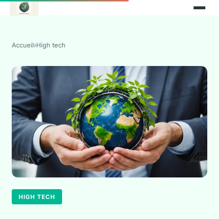
Accueil
›
High tech
HIGH TECH