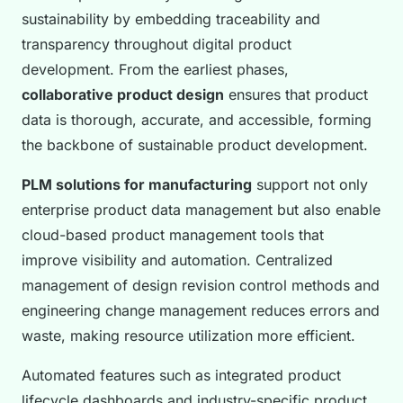
sustainability by embedding traceability and
transparency throughout digital product
development. From the earliest phases,
collaborative product design
ensures that product
data is thorough, accurate, and accessible, forming
the backbone of sustainable product development.
PLM solutions for manufacturing
support not only
enterprise product data management but also enable
cloud-based product management tools that
improve visibility and automation. Centralized
management of design revision control methods and
engineering change management reduces errors and
waste, making resource utilization more efficient.
Automated features such as integrated product
lifecycle dashboards and industry-specific product