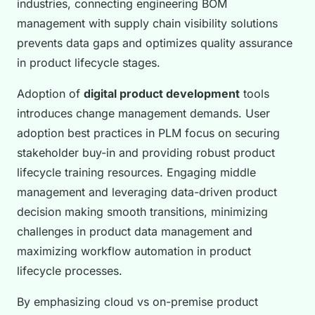
industries, connecting engineering BOM
management with supply chain visibility solutions
prevents data gaps and optimizes quality assurance
in product lifecycle stages.
Adoption of
digital product development
tools
introduces change management demands. User
adoption best practices in PLM focus on securing
stakeholder buy-in and providing robust product
lifecycle training resources. Engaging middle
management and leveraging data-driven product
decision making smooth transitions, minimizing
challenges in product data management and
maximizing workflow automation in product
lifecycle processes.
By emphasizing cloud vs on-premise product