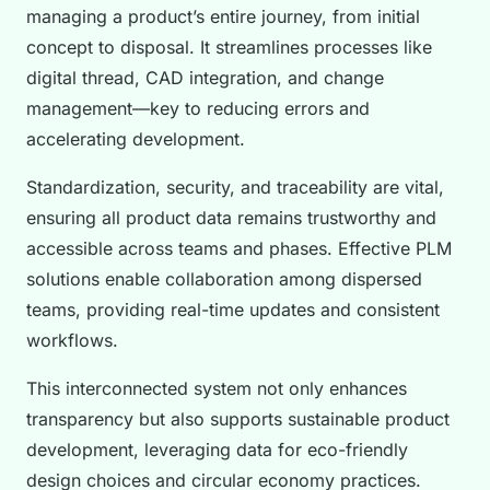
managing a product’s entire journey, from initial
concept to disposal. It streamlines processes like
digital thread, CAD integration, and change
management—key to reducing errors and
accelerating development.
Standardization, security, and traceability are vital,
ensuring all product data remains trustworthy and
accessible across teams and phases. Effective PLM
solutions enable collaboration among dispersed
teams, providing real-time updates and consistent
workflows.
This interconnected system not only enhances
transparency but also supports sustainable product
development, leveraging data for eco-friendly
design choices and circular economy practices.