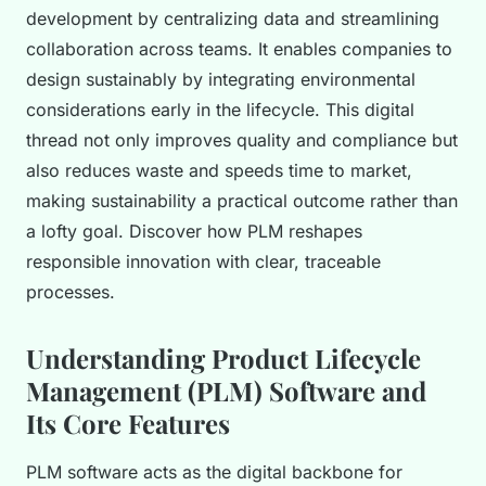
development by centralizing data and streamlining
collaboration across teams. It enables companies to
design sustainably by integrating environmental
considerations early in the lifecycle. This digital
thread not only improves quality and compliance but
also reduces waste and speeds time to market,
making sustainability a practical outcome rather than
a lofty goal. Discover how PLM reshapes
responsible innovation with clear, traceable
processes.
Understanding Product Lifecycle
Management (PLM) Software and
Its Core Features
PLM software acts as the digital backbone for