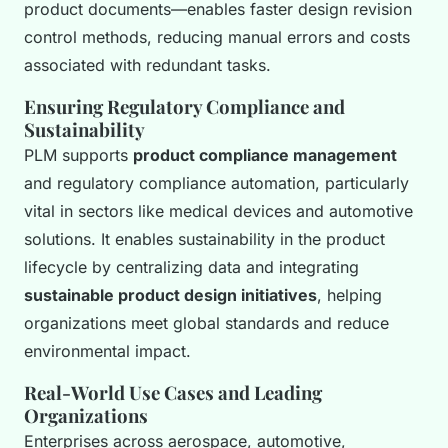
product documents—enables faster design revision
control methods, reducing manual errors and costs
associated with redundant tasks.
Ensuring Regulatory Compliance and
Sustainability
PLM supports
product compliance management
and regulatory compliance automation, particularly
vital in sectors like medical devices and automotive
solutions. It enables sustainability in the product
lifecycle by centralizing data and integrating
sustainable product design initiatives
, helping
organizations meet global standards and reduce
environmental impact.
Real-World Use Cases and Leading
Organizations
Enterprises across aerospace, automotive,