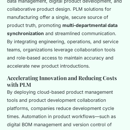
data management, digital product development, and
collaborative product design. PLM solutions for
manufacturing offer a single, secure source of
product truth, promoting
multi-departmental data
synchronization
and streamlined communication.
By integrating engineering, operations, and service
teams, organizations leverage collaboration tools
and role-based access to maintain accuracy and
accelerate new product introductions.
Accelerating Innovation and Reducing Costs
with PLM
By deploying cloud-based product management
tools and product development collaboration
platforms, companies reduce development cycle
times. Automation in product workflows—such as
digital BOM management and version control of