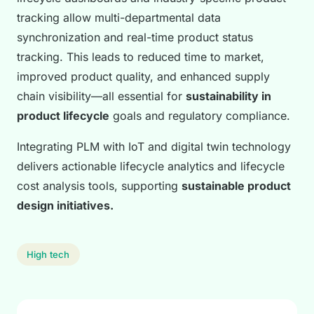
tracking allow multi-departmental data
synchronization and real-time product status
tracking. This leads to reduced time to market,
improved product quality, and enhanced supply
chain visibility—all essential for
sustainability in
product lifecycle
goals and regulatory compliance.
Integrating PLM with IoT and digital twin technology
delivers actionable lifecycle analytics and lifecycle
cost analysis tools, supporting
sustainable product
design initiatives.
High tech