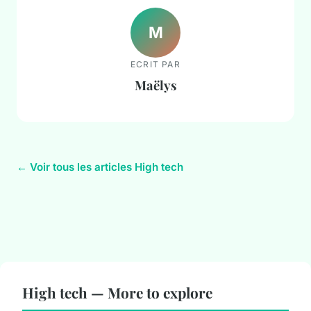
M
ECRIT PAR
Maëlys
← Voir tous les articles High tech
High tech — More to explore