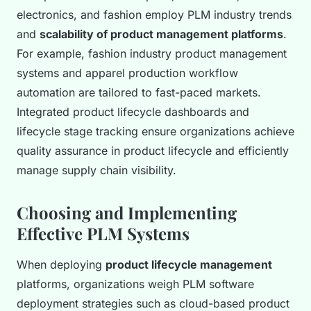
electronics, and fashion employ PLM industry trends
and
scalability of product management platforms
.
For example, fashion industry product management
systems and apparel production workflow
automation are tailored to fast-paced markets.
Integrated product lifecycle dashboards and
lifecycle stage tracking ensure organizations achieve
quality assurance in product lifecycle and efficiently
manage supply chain visibility.
Choosing and Implementing
Effective PLM Systems
When deploying
product lifecycle management
platforms, organizations weigh PLM software
deployment strategies such as cloud-based product