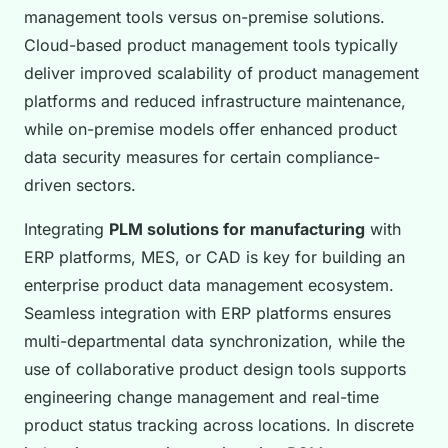
management tools versus on-premise solutions.
Cloud-based product management tools typically
deliver improved scalability of product management
platforms and reduced infrastructure maintenance,
while on-premise models offer enhanced product
data security measures for certain compliance-
driven sectors.
Integrating
PLM solutions for manufacturing
with
ERP platforms, MES, or CAD is key for building an
enterprise product data management ecosystem.
Seamless integration with ERP platforms ensures
multi-departmental data synchronization, while the
use of collaborative product design tools supports
engineering change management and real-time
product status tracking across locations. In discrete