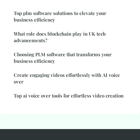
Top plm software solutions to elevate your
business efficiency
What role does blockchain play in UK tech
advancements?
Choosing PLM software that transforms your
business efficiency
Create engaging videos effortlessly with AI voice
over
Top ai voice over tools for effortless video creation