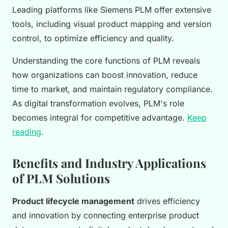
Leading platforms like Siemens PLM offer extensive
tools, including visual product mapping and version
control, to optimize efficiency and quality.
Understanding the core functions of PLM reveals
how organizations can boost innovation, reduce
time to market, and maintain regulatory compliance.
As digital transformation evolves, PLM's role
becomes integral for competitive advantage.
Keep
reading
.
Benefits and Industry Applications
of PLM Solutions
Product lifecycle management
drives efficiency
and innovation by connecting enterprise product