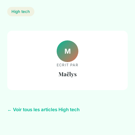
High tech
M
ECRIT PAR
Maëlys
← Voir tous les articles High tech