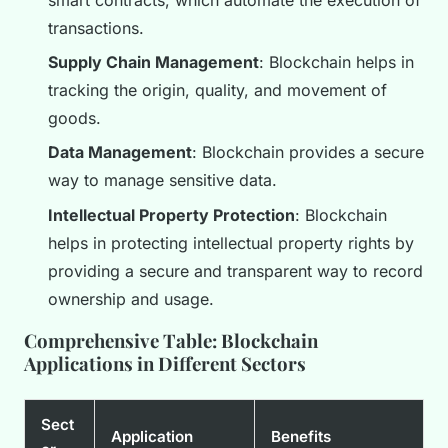
transactions.
Supply Chain Management
: Blockchain helps in
tracking the origin, quality, and movement of
goods.
Data Management
: Blockchain provides a secure
way to manage sensitive data.
Intellectual Property Protection
: Blockchain
helps in protecting intellectual property rights by
providing a secure and transparent way to record
ownership and usage.
Comprehensive Table: Blockchain
Applications in Different Sectors
Sect
Application
Benefits