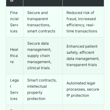
or
Fina
Secure and
Reduced risk of
ncial
transparent
fraud, increased
Serv
transactions,
efficiency, real-
ices
smart contracts
time transactions
Secure data
Enhanced patient
Heal
management,
safety, efficient
thca
supply chain
data management,
re
management,
transparent trials
clinical trials
Lega
Smart contracts,
Automated legal
l
intellectual
processes, secure
Serv
property
IP protection
ices
protection