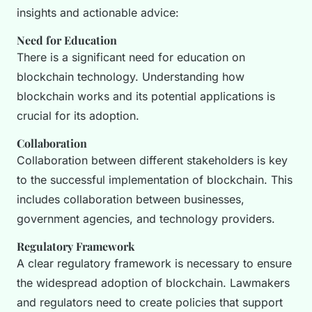
insights and actionable advice:
Need for Education
There is a significant need for education on
blockchain technology. Understanding how
blockchain works and its potential applications is
crucial for its adoption.
Collaboration
Collaboration between different stakeholders is key
to the successful implementation of blockchain. This
includes collaboration between businesses,
government agencies, and technology providers.
Regulatory Framework
A clear regulatory framework is necessary to ensure
the widespread adoption of blockchain. Lawmakers
and regulators need to create policies that support