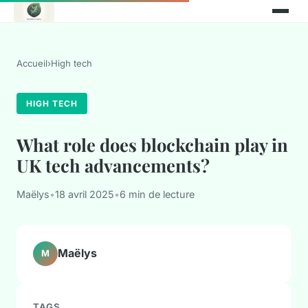
Accueil
›
High tech
HIGH TECH
What role does blockchain play in
UK tech advancements?
Maëlys
•
18 avril 2025
•
6 min de lecture
Maëlys
M
TAGS