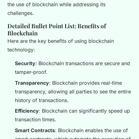
the use of blockchain while addressing its
challenges.
Detailed Bullet Point List: Benefits of
Blockchain
Here are the key benefits of using blockchain
technology:
Security
: Blockchain transactions are secure and
tamper-proof.
Transparency
: Blockchain provides real-time
transparency, allowing all parties to see the entire
history of transactions.
Efficiency
: Blockchain can significantly speed up
transaction times.
Smart Contracts
: Blockchain enables the use of
smart contracts, which automate the execution of