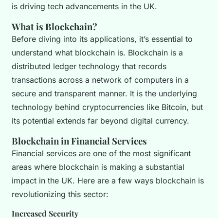
is driving tech advancements in the UK.
What is Blockchain?
Before diving into its applications, it’s essential to
understand what blockchain is. Blockchain is a
distributed ledger technology that records
transactions across a network of computers in a
secure and transparent manner. It is the underlying
technology behind cryptocurrencies like Bitcoin, but
its potential extends far beyond digital currency.
Blockchain in Financial Services
Financial services are one of the most significant
areas where blockchain is making a substantial
impact in the UK. Here are a few ways blockchain is
revolutionizing this sector:
Increased Security