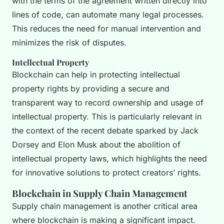
with the terms of the agreement written directly into
lines of code, can automate many legal processes.
This reduces the need for manual intervention and
minimizes the risk of disputes.
Intellectual Property
Blockchain can help in protecting intellectual
property rights by providing a secure and
transparent way to record ownership and usage of
intellectual property. This is particularly relevant in
the context of the recent debate sparked by Jack
Dorsey and Elon Musk about the abolition of
intellectual property laws, which highlights the need
for innovative solutions to protect creators’ rights.
Blockchain in Supply Chain Management
Supply chain management is another critical area
where blockchain is making a significant impact.