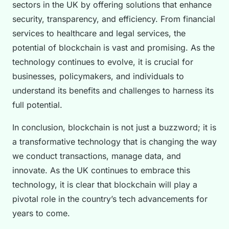
sectors in the UK by offering solutions that enhance
security, transparency, and efficiency. From financial
services to healthcare and legal services, the
potential of blockchain is vast and promising. As the
technology continues to evolve, it is crucial for
businesses, policymakers, and individuals to
understand its benefits and challenges to harness its
full potential.
In conclusion, blockchain is not just a buzzword; it is
a transformative technology that is changing the way
we conduct transactions, manage data, and
innovate. As the UK continues to embrace this
technology, it is clear that blockchain will play a
pivotal role in the country’s tech advancements for
years to come.