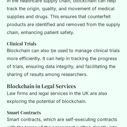
In the healthcare supply chain, blockchain can help
track the origin, quality, and movement of medical
supplies and drugs. This ensures that counterfeit
products are identified and removed from the supply
chain, enhancing patient safety.
Clinical Trials
Blockchain can also be used to manage clinical trials
more efficiently. It can help in tracking the progress
of trials, ensuring data integrity, and facilitating the
sharing of results among researchers.
Blockchain in Legal Services
Law firms and legal services in the UK are also
exploring the potential of blockchain.
Smart Contracts
Smart contracts, which are self-executing contracts