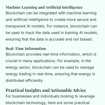
Machine Learning and Artificial Intelligence
Blockchain can be integrated with machine learning
and artificial intelligence to create more secure and
transparent AI models. For instance, blockchain can
be used to track the data used in training AI models,
ensuring that the data is accurate and not biased.
Real-Time Information
Blockchain provides real-time information, which is
crucial in many applications. For example, in the
energy sector, blockchain can be used to manage
energy trading in real-time, ensuring that energy is
distributed efficiently.
Practical Insights and Actionable Advice
For businesses and individuals looking to leverage
blockchain technology, here are some practical