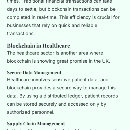
times. Traditional financial transactions can take
days to settle, but blockchain transactions can be
completed in real-time. This efficiency is crucial for
businesses that rely on quick and reliable
transactions.
Blockchain in Healthcare
The healthcare sector is another area where
blockchain is showing great promise in the UK.
Secure Data Management
Healthcare involves sensitive patient data, and
blockchain provides a secure way to manage this
data. By using a distributed ledger, patient records
can be stored securely and accessed only by
authorized personnel.
Supply Chain Management