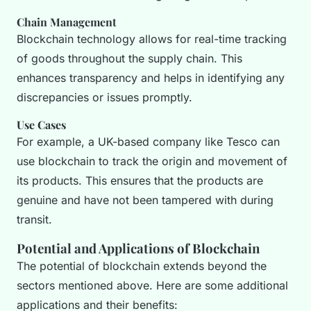
Chain Management
Blockchain technology allows for real-time tracking
of goods throughout the supply chain. This
enhances transparency and helps in identifying any
discrepancies or issues promptly.
Use Cases
For example, a UK-based company like Tesco can
use blockchain to track the origin and movement of
its products. This ensures that the products are
genuine and have not been tampered with during
transit.
Potential and Applications of Blockchain
The potential of blockchain extends beyond the
sectors mentioned above. Here are some additional
applications and their benefits: