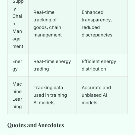
Supp
ly
Real-time
Enhanced
Chai
tracking of
transparency,
n
goods, chain
reduced
Man
management
discrepancies
age
ment
Ener
Real-time energy
Efficient energy
gy
trading
distribution
Mac
Tracking data
Accurate and
hine
used in training
unbiased AI
Lear
AI models
models
ning
Quotes and Anecdotes