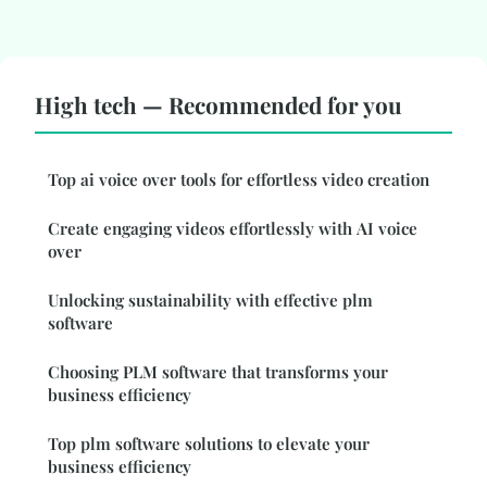
High tech — Recommended for you
Top ai voice over tools for effortless video creation
Create engaging videos effortlessly with AI voice
over
Unlocking sustainability with effective plm
software
Choosing PLM software that transforms your
business efficiency
Top plm software solutions to elevate your
business efficiency