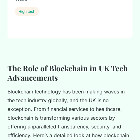
High tech
The Role of Blockchain in UK Tech
Advancements
Blockchain technology has been making waves in
the tech industry globally, and the UK is no
exception. From financial services to healthcare,
blockchain is transforming various sectors by
offering unparalleled transparency, security, and
efficiency. Here’s a detailed look at how blockchain