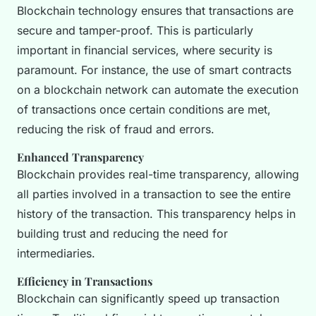
Blockchain technology ensures that transactions are
secure and tamper-proof. This is particularly
important in financial services, where security is
paramount. For instance, the use of smart contracts
on a blockchain network can automate the execution
of transactions once certain conditions are met,
reducing the risk of fraud and errors.
Enhanced Transparency
Blockchain provides real-time transparency, allowing
all parties involved in a transaction to see the entire
history of the transaction. This transparency helps in
building trust and reducing the need for
intermediaries.
Efficiency in Transactions
Blockchain can significantly speed up transaction