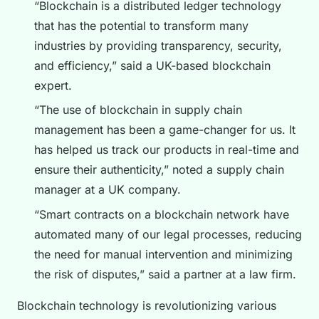
“Blockchain is a distributed ledger technology
that has the potential to transform many
industries by providing transparency, security,
and efficiency,” said a UK-based blockchain
expert.
“The use of blockchain in supply chain
management has been a game-changer for us. It
has helped us track our products in real-time and
ensure their authenticity,” noted a supply chain
manager at a UK company.
“Smart contracts on a blockchain network have
automated many of our legal processes, reducing
the need for manual intervention and minimizing
the risk of disputes,” said a partner at a law firm.
Blockchain technology is revolutionizing various